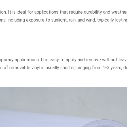
n. It is ideal for applications that require durability and weath
ons, including exposure to sunlight, rain, and wind, typically las
porary applications. It is easy to apply and remove without leavin
 of removable vinyl is usually shorter, ranging from 1-3 years,