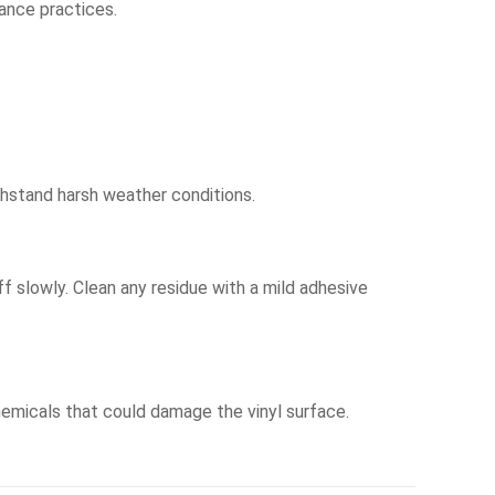
ance practices.
thstand harsh weather conditions.
ff slowly. Clean any residue with a mild adhesive
chemicals that could damage the vinyl surface.