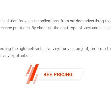
cal solution for various applications, from outdoor advertising to
enance practices. By choosing the right type of vinyl and ensurin
ting the right self-adhesive vinyl for your project, feel free to
 vinyl applications.