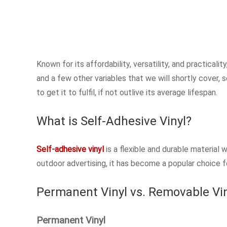
Known for its affordability, versatility, and practicali
and a few other variables that we will shortly cover, s
to get it to fulfil, if not outlive its average lifespan.
What is Self-Adhesive Vinyl?
Self-adhesive vinyl
is a flexible and durable material 
outdoor advertising, it has become a popular choice f
Permanent Vinyl vs. Removable Vi
Permanent Vinyl