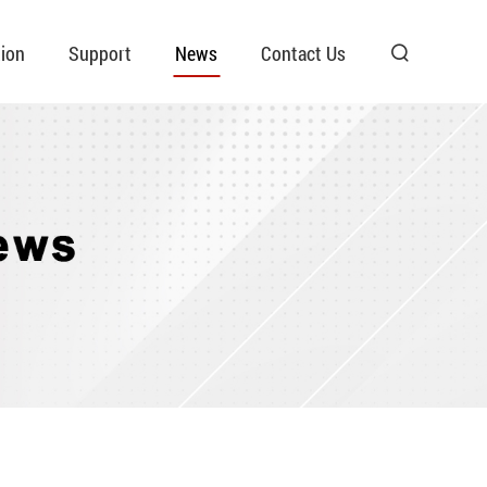
ion
Support
News
Contact Us