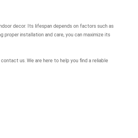
 indoor decor. Its lifespan depends on factors such as
g proper installation and care, you can maximize its
 contact us. We are here to help you find a reliable