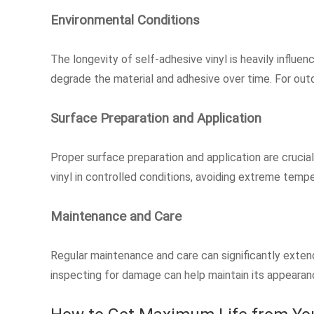
Environmental Conditions
The longevity of self-adhesive vinyl is heavily influ
degrade the material and adhesive over time. For out
Surface Preparation and Application
Proper surface preparation and application are crucial
vinyl in controlled conditions, avoiding extreme temp
Maintenance and Care
Regular maintenance and care can significantly extend 
inspecting for damage can help maintain its appearanc