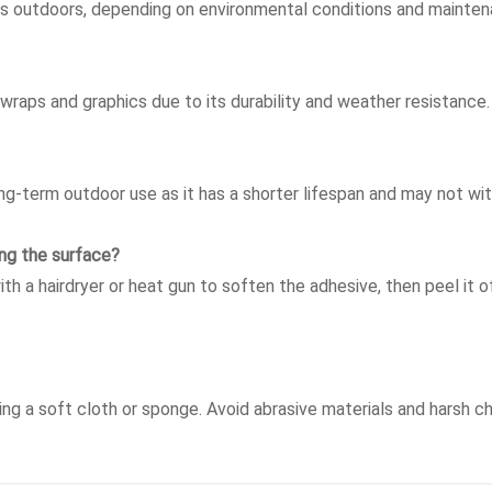
rs outdoors, depending on environmental conditions and mainten
 wraps and graphics due to its durability and weather resistance.
g-term outdoor use as it has a shorter lifespan and may not wi
ng the surface?
ith a hairdryer or heat gun to soften the adhesive, then peel it o
sing a soft cloth or sponge. Avoid abrasive materials and harsh 