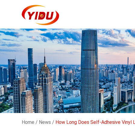
Home
/
News
/
How Long Does Self-Adhesive Vinyl 