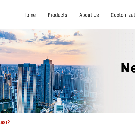
Home
Products
About Us
Customizat
Last?