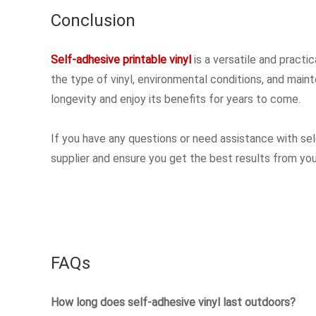
Conclusion
Self-adhesive printable vinyl
is a versatile and practi
the type of vinyl, environmental conditions, and maint
longevity and enjoy its benefits for years to come.
If you have any questions or need assistance with selec
supplier and ensure you get the best results from your
FAQs
How long does self-adhesive vinyl last outdoors?