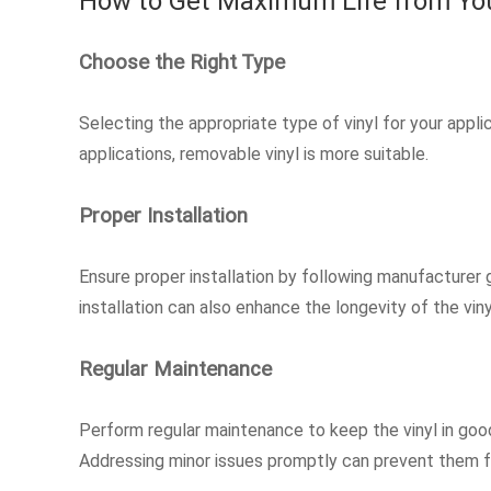
How to Get Maximum Life from You
Choose the Right Type
Selecting the appropriate type of vinyl for your appli
applications, removable vinyl is more suitable.
Proper Installation
Ensure proper installation by following manufacturer g
installation can also enhance the longevity of the viny
Regular Maintenance
Perform regular maintenance to keep the vinyl in good
Addressing minor issues promptly can prevent them 