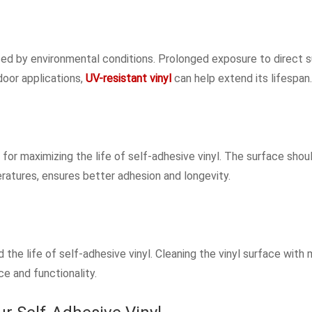
enced by environmental conditions. Prolonged exposure to direct
door applications,
UV-resistant vinyl
can help extend its lifespan.
 for maximizing the life of self-adhesive vinyl. The surface shou
eratures, ensures better adhesion and longevity.
the life of self-adhesive vinyl. Cleaning the vinyl surface with 
e and functionality.