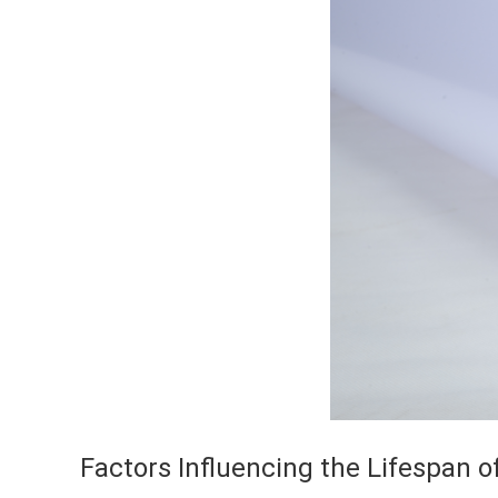
Factors Influencing the Lifespan o