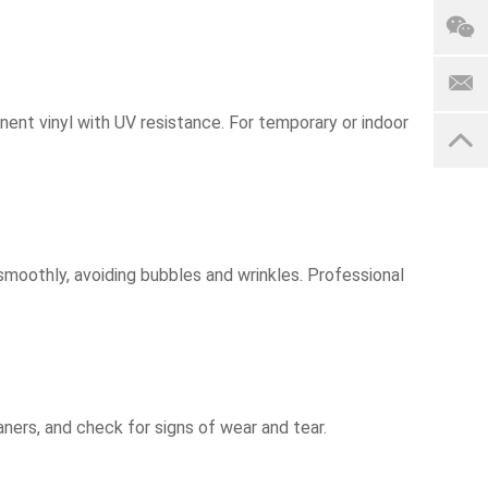
anent vinyl with UV resistance. For temporary or indoor
 smoothly, avoiding bubbles and wrinkles. Professional
ners, and check for signs of wear and tear.