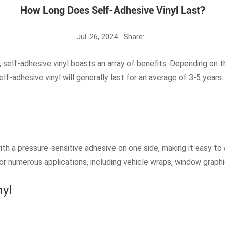
How Long Does Self-Adhesive Vinyl Last?
Jul. 26, 2024
Share:
ty, self-adhesive vinyl boasts an array of benefits. Depending on t
elf-adhesive vinyl will generally last for an average of 3-5 year
with a pressure-sensitive adhesive on one side, making it easy to 
or numerous applications, including vehicle wraps, window graphi
nyl