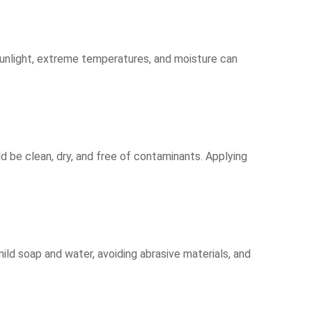
 sunlight, extreme temperatures, and moisture can
ld be clean, dry, and free of contaminants. Applying
mild soap and water, avoiding abrasive materials, and