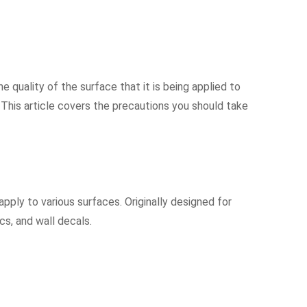
he quality of the surface that it is being applied to
s. This article covers the precautions you should take
apply to various surfaces. Originally designed for
cs, and wall decals.