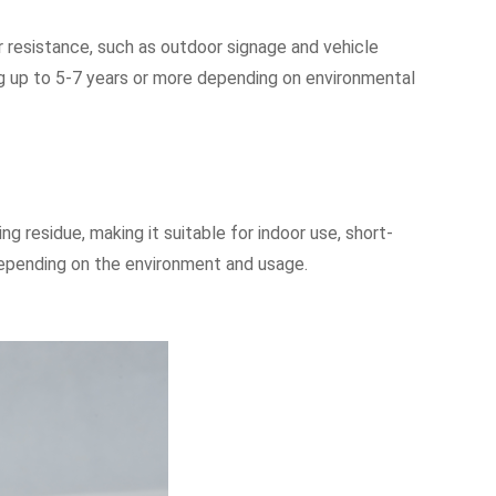
er resistance, such as outdoor signage and vehicle
ting up to 5-7 years or more depending on environmental
g residue, making it suitable for indoor use, short-
 depending on the environment and usage.