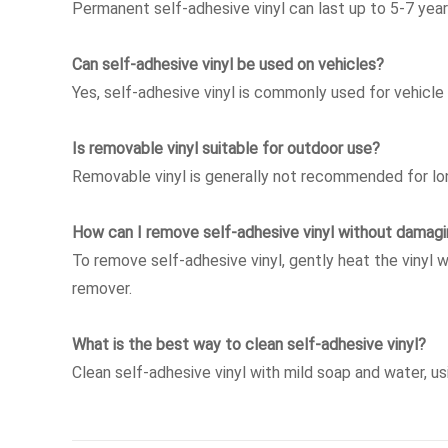
Permanent self-adhesive vinyl can last up to 5-7 yea
Can self-adhesive vinyl be used on vehicles?
Yes, self-adhesive vinyl is commonly used for vehicle
Is removable vinyl suitable for outdoor use?
Removable vinyl is generally not recommended for lon
How can I remove self-adhesive vinyl without damagi
To remove self-adhesive vinyl, gently heat the vinyl w
remover.
What is the best way to clean self-adhesive vinyl?
Clean self-adhesive vinyl with mild soap and water, u