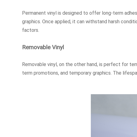
Permanent vinyl is designed to offer long-term adhesio
graphics. Once applied, it can withstand harsh conditi
factors.
Removable Vinyl
Removable vinyl, on the other hand, is perfect for tem
term promotions, and temporary graphics. The lifespan