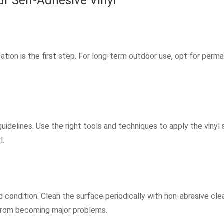
r Self-Adhesive Vinyl
cation is the first step. For long-term outdoor use, opt for perm
uidelines. Use the right tools and techniques to apply the vinyl
l.
 condition. Clean the surface periodically with non-abrasive clea
from becoming major problems.