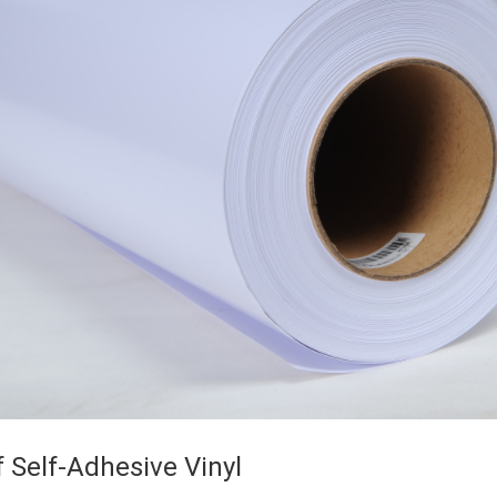
f Self-Adhesive Vinyl